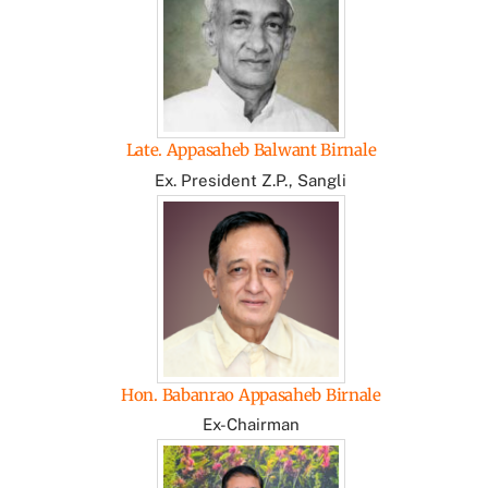
Late. Appasaheb Balwant Birnale
Ex. President Z.P., Sangli
Hon. Babanrao Appasaheb Birnale
Ex-Chairman