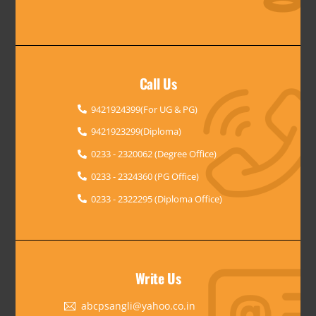
Call Us
9421924399(For UG & PG)
9421923299(Diploma)
0233 - 2320062 (Degree Office)
0233 - 2324360 (PG Office)
0233 - 2322295 (Diploma Office)
Write Us
abcpsangli@yahoo.co.in