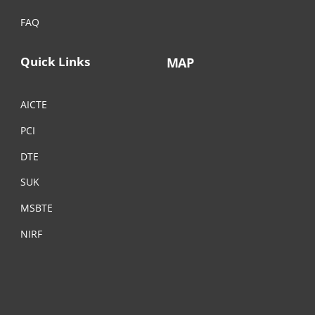
FAQ
Quick Links
MAP
AICTE
PCI
DTE
SUK
MSBTE
NIRF