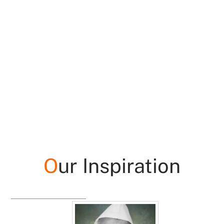
O
ur Inspiration