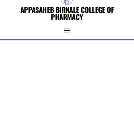
Skip
APPASAHEB BIRNALE COLLEGE OF
to
PHARMACY
content
Menu