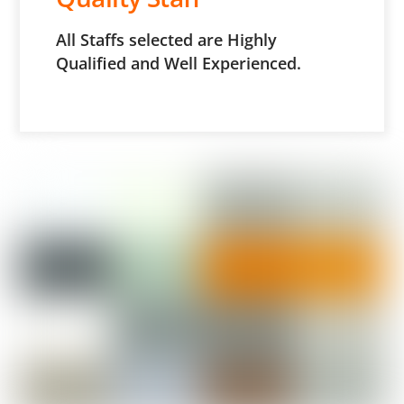
All Staffs selected are Highly
Qualified and Well Experienced.