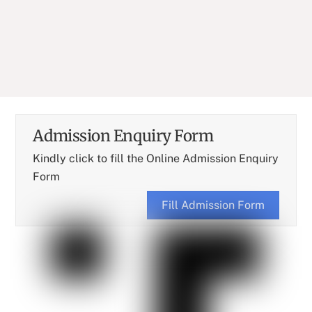
Batch : B. Pharm (1996-2000)
Designation : Entrepreneur
Admission Enquiry Form
Kindly click to fill the Online Admission Enquiry
Form
Fill Admission Form