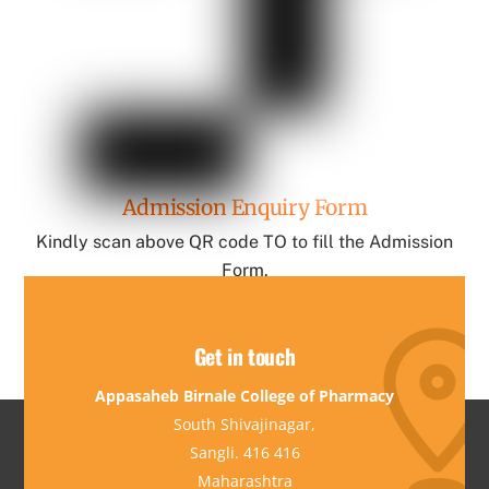
Admission Enquiry Form
Kindly scan above QR code TO to fill the Admission
Form.
Get in touch
Appasaheb Birnale College of Pharmacy
South Shivajinagar,
Sangli. 416 416
Maharashtra