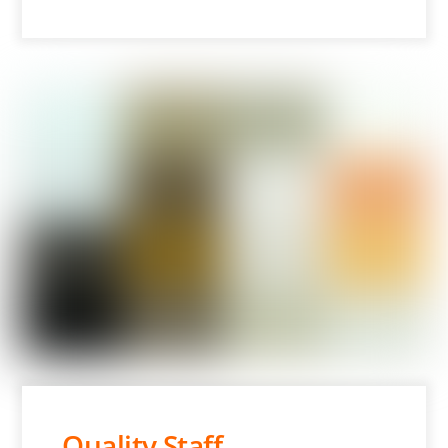
Quality Staff