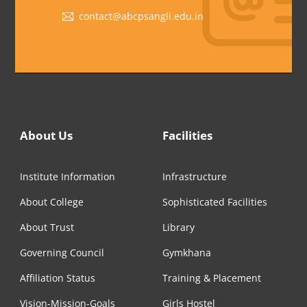
contact@abcpsangli.edu.in
About Us
Facilities
Institute Information
Infrastructure
About College
Sophisticated Facilities
About Trust
Library
Governing Council
Gymkhana
Affiliation Status
Training & Placement
Vision-Mission-Goals
Girls Hostel