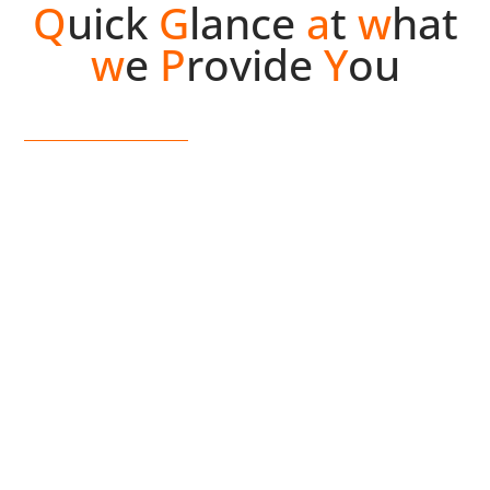
Q
uick
G
lance
a
t
w
hat
w
e
P
rovide
Y
ou