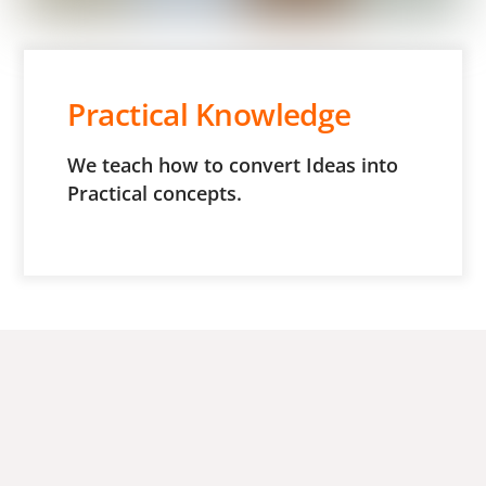
Practical Knowledge
We teach how to convert Ideas into
Practical concepts.
Dr. Simta S. Jadhav
“I had an incredible experience at Appasaheb Birnale
College of Pharmacy, Sangli.” The faculty and staff