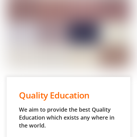
Quality Education
We aim to provide the best Quality
Education which exists any where in
the world.