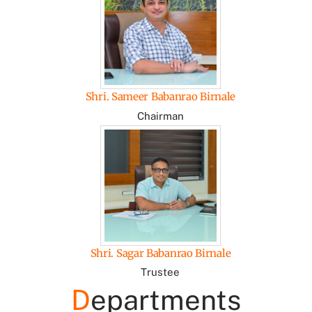
Shri. Sameer Babanrao Birnale
Chairman
Shri. Sagar Babanrao Birnale
Trustee
D
epartments