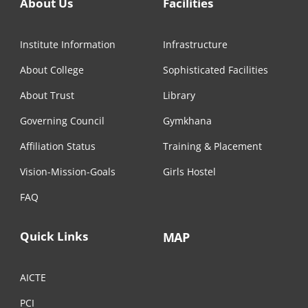
About Us
Facilities
Institute Information
Infrastructure
About College
Sophisticated Facilities
About Trust
Library
Governing Council
Gymkhana
Affiliation Status
Training & Placement
Vision-Mission-Goals
Girls Hostel
FAQ
Quick Links
MAP
AICTE
PCI