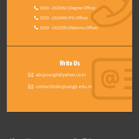
0233 - 2320062 (Degree Office)
0233 - 2324360 (PG Office)
0233 - 2322295 (Diploma Office)
Write Us
abcpsangli@yahoo.co.in
contact@abcpsangli.edu.in