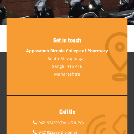
Get in touch
Appasaheb Birnale College of Pharmacy
South Shivajinagar,
Sangli. 416 416
Maharashtra
Call Us
9421924399(For UG & PG)
9421923299(Diploma)