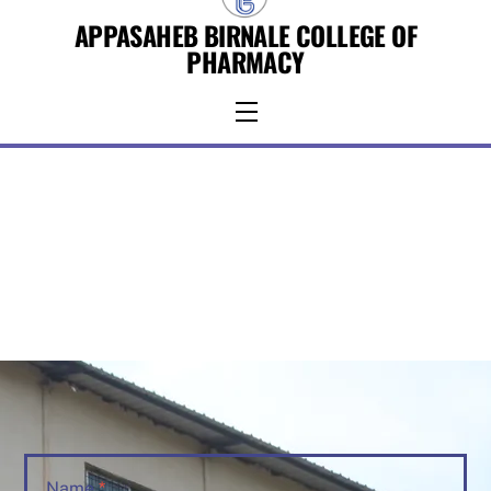
Skip
APPASAHEB BIRNALE COLLEGE OF
to
PHARMACY
content
Menu
Name
*