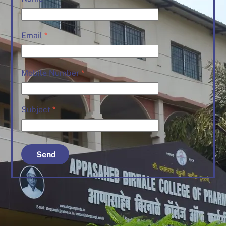
Email
*
Mobile Number
*
Subject
*
Send