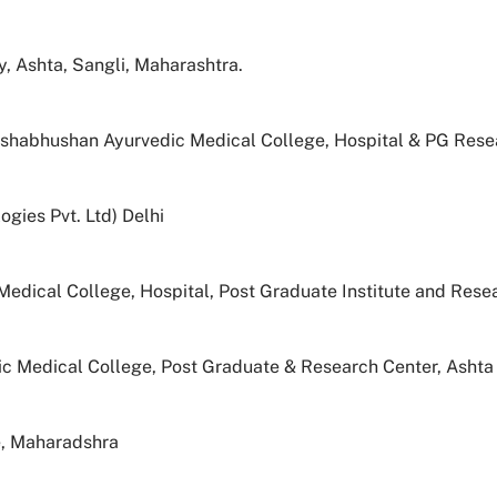
 Ashta, Sangli, Maharashtra.
eshabhushan Ayurvedic Medical College, Hospital & PG Resea
ogies Pvt. Ltd) Delhi
edical College, Hospital, Post Graduate Institute and Rese
 Medical College, Post Graduate & Research Center, Ashta
e, Maharadshra