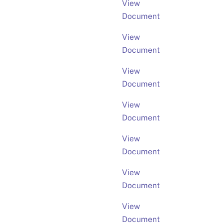
View
Document
View
Document
View
Document
View
Document
View
Document
View
Document
View
Document