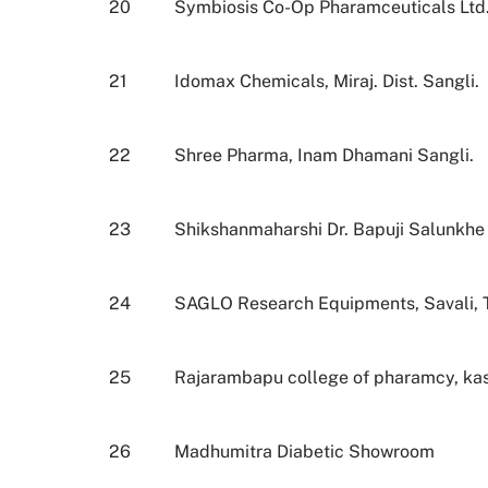
20
Symbiosis Co-Op Pharamceuticals Ltd.
21
Idomax Chemicals, Miraj. Dist. Sangli.
22
Shree Pharma, Inam Dhamani Sangli.
23
Shikshanmaharshi Dr. Bapuji Salunkhe 
24
SAGLO Research Equipments, Savali, Tal
25
Rajarambapu college of pharamcy, ka
26
Madhumitra Diabetic Showroom