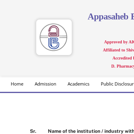
Skip
to
Appasaheb
content
Approved by AI
Affiliated to Sh
Accredited
D. Pharmacy
Home
Admission
Academics
Public Disclosur
Sr.
Name of the institution / industry w