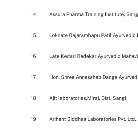
14
Assura Pharma Training Institute, Sang
15
Loknete Rajarambapu Patil Ayurvedic M
16
Late Kedari Redekar Ayurvedic Mahav
17
Hon. Shree Annasaheb Dange Ayurvedic
18
Ajit laboratories,MIraj, Dist. Sangli
19
Arihant Siddhaa Laboratories Pvt. Ltd.,