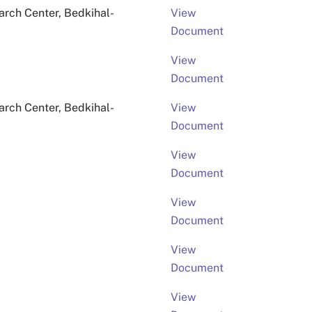
rch Center, Bedkihal-
View
Document
View
Document
rch Center, Bedkihal-
View
Document
View
Document
View
Document
View
Document
View