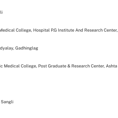
li
edical College, Hospital P.G Institute And Research Center,
idyalay, Gadhinglag
 Medical College, Post Graduate & Research Center, Ashta
 Sangli