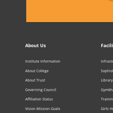
About Us
Facil
Institute Information
Infrast
About College
Sophist
About Trust
Library
Governing Council
Gymkh
Affiliation Status
Traini
Vision-Mission-Goals
Girls H