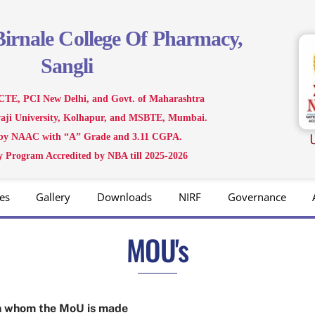
Birnale
College Of Pharmacy,
Sangli
CTE, PCI New Delhi, and Govt. of Maharashtra
ivaji University, Kolhapur, and MSBTE, Mumbai.
 by NAAC with “A” Grade and 3.11 CGPA.
 Program Accredited by NBA till 2025-2026
es
Gallery
Downloads
NIRF
Governance
MOU's
ith whom the MoU is made