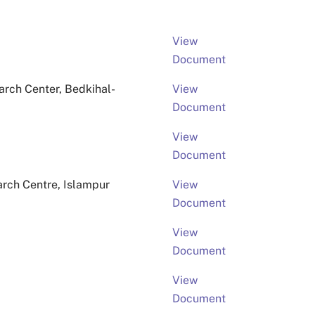
View
Document
rch Center, Bedkihal-
View
Document
View
Document
arch Centre, Islampur
View
Document
View
Document
View
Document