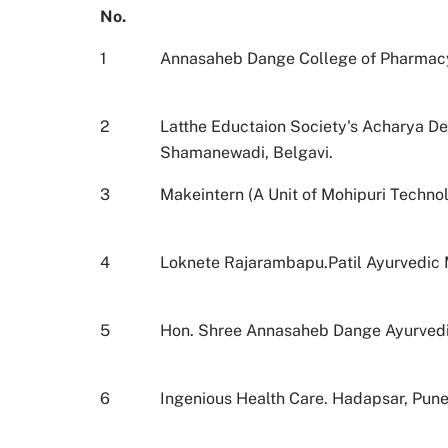
No.
1
Annasaheb Dange College of Pharmacy,
2
Latthe Eductaion Society's Acharya D
Shamanewadi, Belgavi.
3
Makeintern (A Unit of Mohipuri Technol
4
Loknete Rajarambapu.Patil Ayurvedic M
5
Hon. Shree Annasaheb Dange Ayurvedic
6
Ingenious Health Care. Hadapsar, Pun