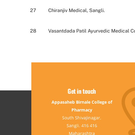
27
Chiranjiv Medical, Sangli.
28
Vasantdada Patil Ayurvedic Medical Co
Get in touch
Appasaheb Birnale College of
Pharmacy
South Shivajinagar,
Sangli. 416 416
Maharashtra