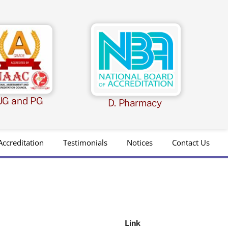
UG and PG
D. Pharmacy
Accreditation
Testimonials
Notices
Contact Us
Link