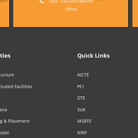
0233 - 2322295 (Diploma
Office)
ities
Quick Links
ructure
AICTE
icated Facilities
PCI
DTE
ana
SUK
ng & Placement
MSBTE
ostel
NIRF