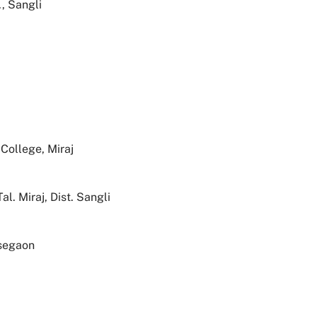
, Sangli
College, Miraj
. Miraj, Dist. Sangli
segaon