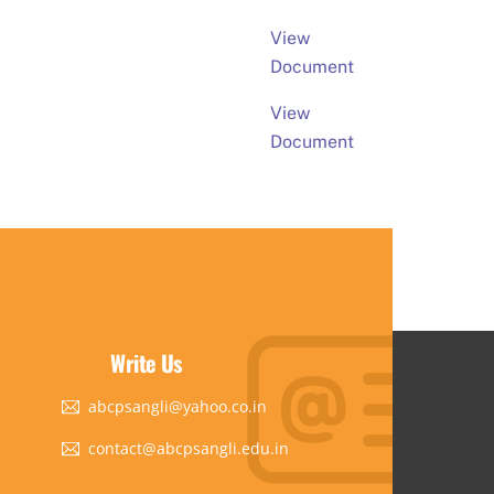
View
Document
View
Document
Write Us
abcpsangli@yahoo.co.in
contact@abcpsangli.edu.in