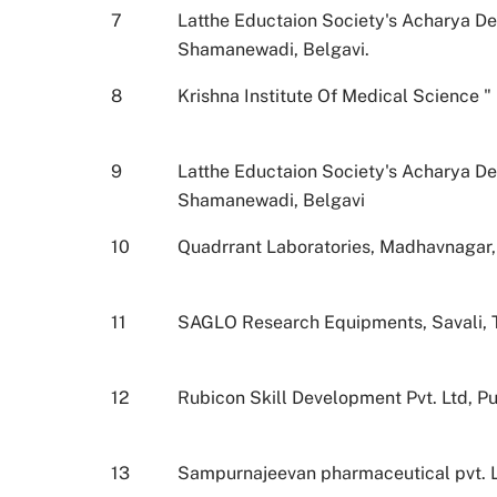
7
Latthe Eductaion Society's Acharya D
Shamanewadi, Belgavi.
8
Krishna Institute Of Medical Science 
9
Latthe Eductaion Society's Acharya D
Shamanewadi, Belgavi
10
Quadrrant Laboratories, Madhavnagar, T
11
SAGLO Research Equipments, Savali, Tal
12
Rubicon Skill Development Pvt. Ltd, P
13
Sampurnajeevan pharmaceutical pvt. Lt