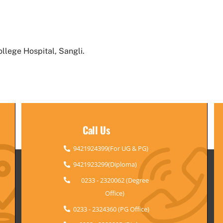
llege Hospital, Sangli.
Call Us
9421924399(For UG & PG)
9421923299(Diploma)
0233 - 2320062 (Degree
Office)
0233 - 2324360 (PG Office)