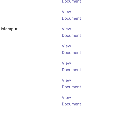
Document
View
Document
 Islampur
View
Document
View
Document
View
Document
View
Document
View
Document