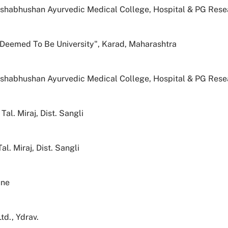
eshabhushan Ayurvedic Medical College, Hospital & PG Resea
" Deemed To Be University", Karad, Maharashtra
eshabhushan Ayurvedic Medical College, Hospital & PG Resea
al. Miraj, Dist. Sangli
. Miraj, Dist. Sangli
une
d., Ydrav.