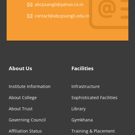
abcpsangli@yahoo.co.in
contact@abcpsangli.edu.in
About Us
Facilities
Institute Information
Infrastructure
About College
Sophisticated Facilities
About Trust
Library
Governing Council
Gymkhana
Affiliation Status
Training & Placement