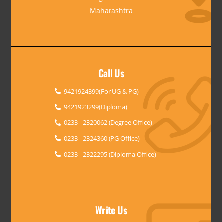
Maharashtra
Call Us
9421924399(For UG & PG)
9421923299(Diploma)
0233 - 2320062 (Degree Office)
0233 - 2324360 (PG Office)
0233 - 2322295 (Diploma Office)
Write Us