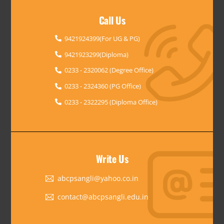
Call Us
9421924399(For UG & PG)
9421923299(Diploma)
0233 - 2320062 (Degree Office)
0233 - 2324360 (PG Office)
0233 - 2322295 (Diploma Office)
Write Us
abcpsangli@yahoo.co.in
contact@abcpsangli.edu.in