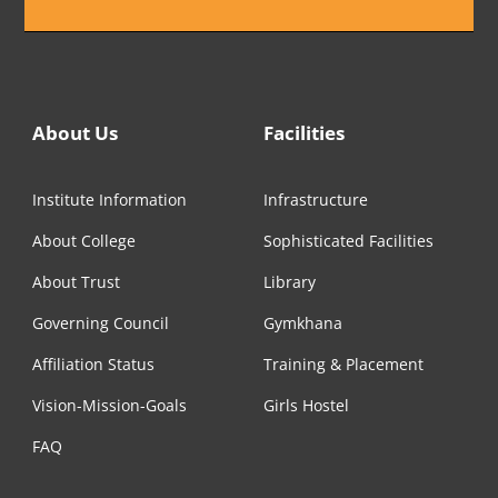
About Us
Facilities
Institute Information
Infrastructure
About College
Sophisticated Facilities
About Trust
Library
Governing Council
Gymkhana
Affiliation Status
Training & Placement
Vision-Mission-Goals
Girls Hostel
FAQ