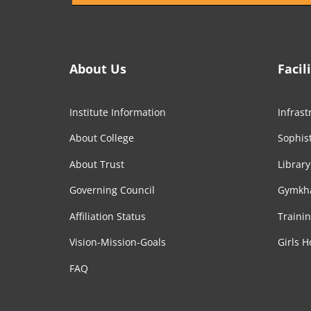
About Us
Facil
Institute Information
Infrast
About College
Sophist
About Trust
Library
Governing Council
Gymkh
Affiliation Status
Traini
Vision-Mission-Goals
Girls H
FAQ