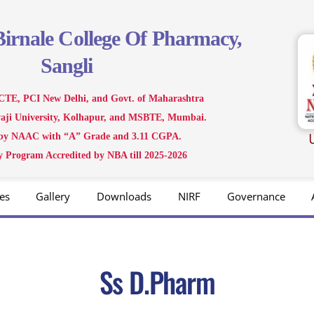
Birnale
College Of Pharmacy,
Sangli
CTE, PCI New Delhi, and Govt. of Maharashtra
ivaji University, Kolhapur, and MSBTE, Mumbai.
 by NAAC with “A” Grade and 3.11 CGPA.
 Program Accredited by NBA till 2025-2026
es
Gallery
Downloads
NIRF
Governance
Ss D.Pharm