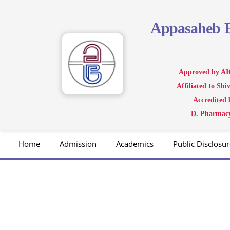
Skip
to
Appasaheb
content
Approved by AI
Affiliated to Sh
Accredited
D. Pharmacy
Home
Admission
Academics
Public Disclosur