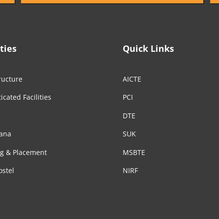
ities
Quick Links
ructure
AICTE
icated Facilities
PCI
DTE
ana
SUK
ng & Placement
MSBTE
ostel
NIRF