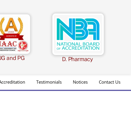
UG and PG
D. Pharmacy
Accreditation
Testimonials
Notices
Contact Us