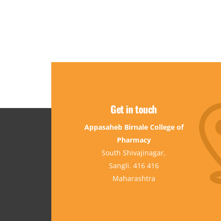
Get in touch
Appasaheb Birnale College of
Pharmacy
South Shivajinagar,
Sangli. 416 416
Maharashtra