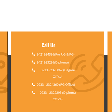
Call Us
9421924399(For UG & PG)
9421923299(Diploma)
0233 - 2320062 (Degree
Office)
0233 - 2324360 (PG Office)
0233 - 2322295 (Diploma
Office)