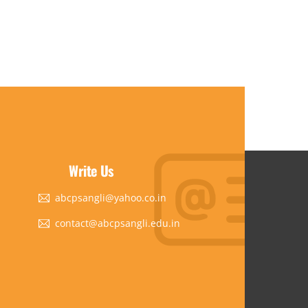
Write Us
abcpsangli@yahoo.co.in
contact@abcpsangli.edu.in