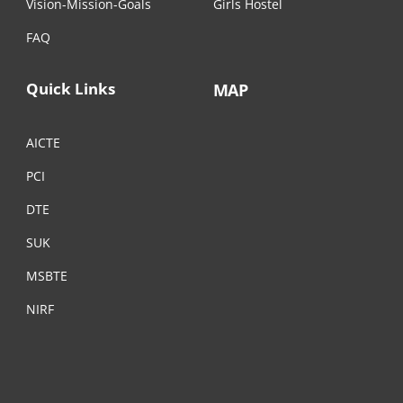
Vision-Mission-Goals
Girls Hostel
FAQ
Quick Links
MAP
AICTE
PCI
DTE
SUK
MSBTE
NIRF