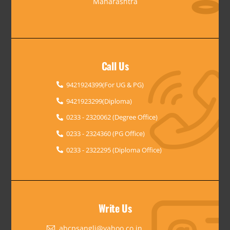
Maharashtra
Call Us
9421924399(For UG & PG)
9421923299(Diploma)
0233 - 2320062 (Degree Office)
0233 - 2324360 (PG Office)
0233 - 2322295 (Diploma Office)
Write Us
abcpsangli@yahoo.co.in