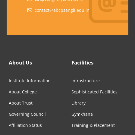
contact@abcpsangli.edu.in
About Us
Facilities
Institute Information
Infrastructure
About College
Sophisticated Facilities
About Trust
Library
Governing Council
Gymkhana
Affiliation Status
Training & Placement