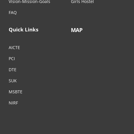
Vision-Mission-Goals
Girls Hostel
FAQ
Quick Links
MAP
AICTE
PCI
DTE
SUK
MSBTE
NIRF