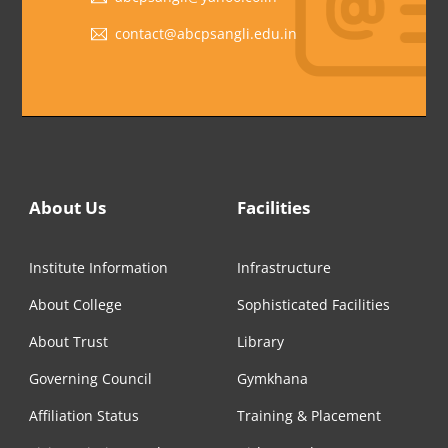
contact@abcpsangli.edu.in
About Us
Facilities
Institute Information
Infrastructure
About College
Sophisticated Facilities
About Trust
Library
Governing Council
Gymkhana
Affiliation Status
Training & Placement