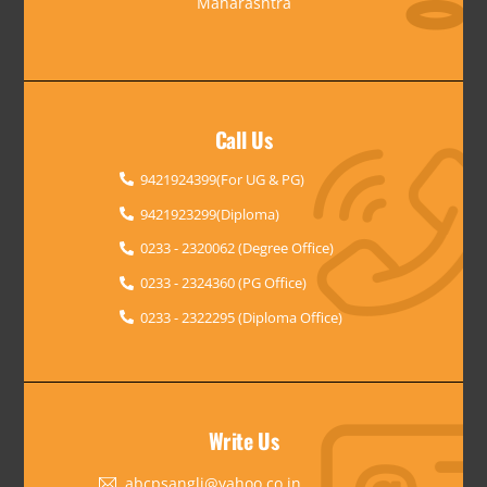
Maharashtra
Call Us
9421924399(For UG & PG)
9421923299(Diploma)
0233 - 2320062 (Degree Office)
0233 - 2324360 (PG Office)
0233 - 2322295 (Diploma Office)
Write Us
abcpsangli@yahoo.co.in