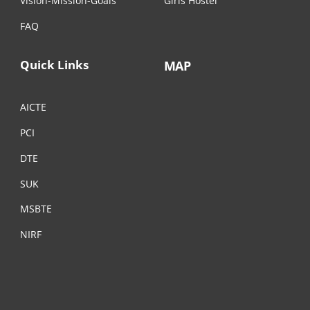
Vision-Mission-Goals
Girls Hostel
FAQ
Quick Links
MAP
AICTE
PCI
DTE
SUK
MSBTE
NIRF