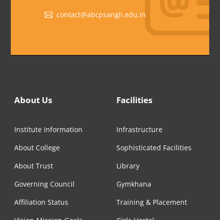
contact@abcpsangli.edu.in
About Us
Facilities
Institute Information
Infrastructure
About College
Sophisticated Facilities
About Trust
Library
Governing Council
Gymkhana
Affiliation Status
Training & Placement