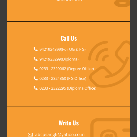
Call Us
9421924399(For UG & PG)
9421923299(Diploma)
0233 - 2320062 (Degree Office)
0233 - 2324360 (PG Office)
0233 - 2322295 (Diploma Office)
Write Us
abcpsangli@yahoo.co.in