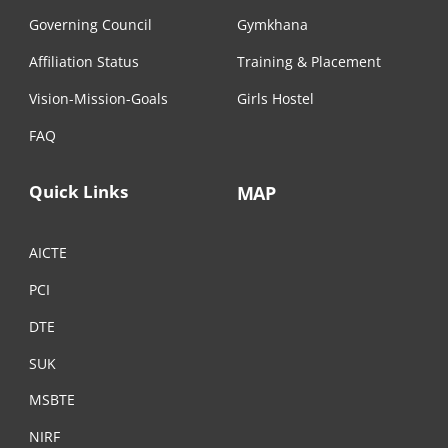
Governing Council
Gymkhana
Affiliation Status
Training & Placement
Vision-Mission-Goals
Girls Hostel
FAQ
Quick Links
MAP
AICTE
PCI
DTE
SUK
MSBTE
NIRF