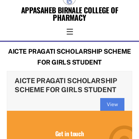
Skip
APPASAHEB BIRNALE COLLEGE OF
to
PHARMACY
content
Menu
AICTE PRAGATI SCHOLARSHIP SCHEME
FOR GIRLS STUDENT
AICTE PRAGATI SCHOLARSHIP
SCHEME FOR GIRLS STUDENT
View
Get in touch