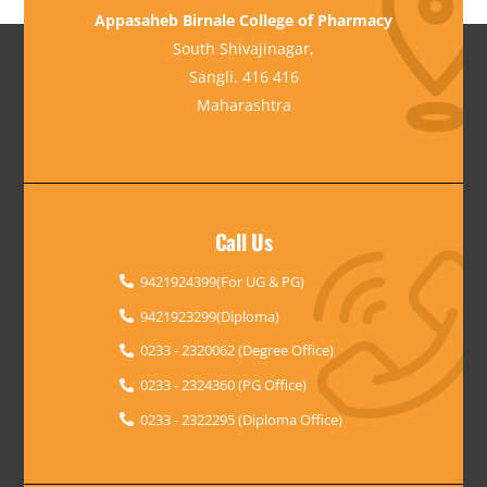
Appasaheb Birnale College of Pharmacy
South Shivajinagar,
Sangli. 416 416
Maharashtra
Call Us
9421924399(For UG & PG)
9421923299(Diploma)
0233 - 2320062 (Degree Office)
0233 - 2324360 (PG Office)
0233 - 2322295 (Diploma Office)