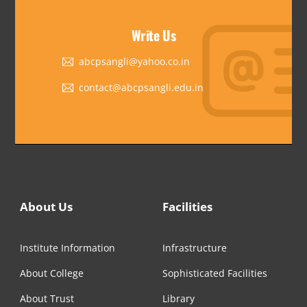
Write Us
abcpsangli@yahoo.co.in
contact@abcpsangli.edu.in
About Us
Facilities
Institute Information
Infrastructure
About College
Sophisticated Facilities
About Trust
Library