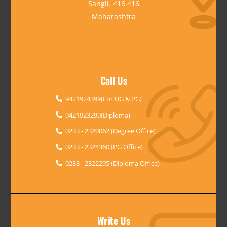
Sangli. 416 416
Maharashtra
Call Us
9421924399(For UG & PG)
9421923299(Diploma)
0233 - 2320062 (Degree Office)
0233 - 2324360 (PG Office)
0233 - 2322295 (Diploma Office)
Write Us