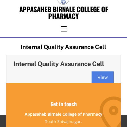
Skip
APPASAHEB BIRNALE COLLEGE OF
to
PHARMACY
content
Menu
Internal Quality Assurance Cell
Internal Quality Assurance Cell
View
Get in touch
Appasaheb Birnale College of Pharmacy
South Shivajinagar,