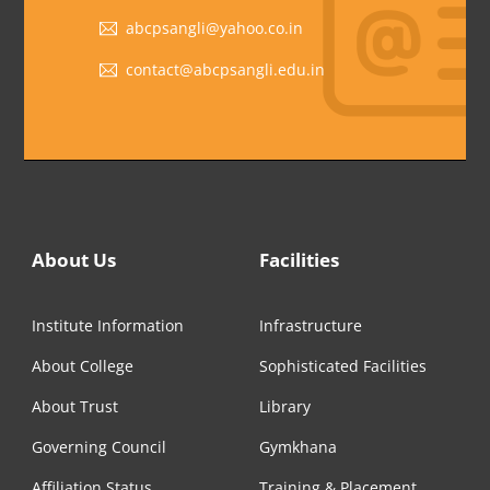
abcpsangli@yahoo.co.in
contact@abcpsangli.edu.in
About Us
Facilities
Institute Information
Infrastructure
About College
Sophisticated Facilities
About Trust
Library
Governing Council
Gymkhana
Affiliation Status
Training & Placement