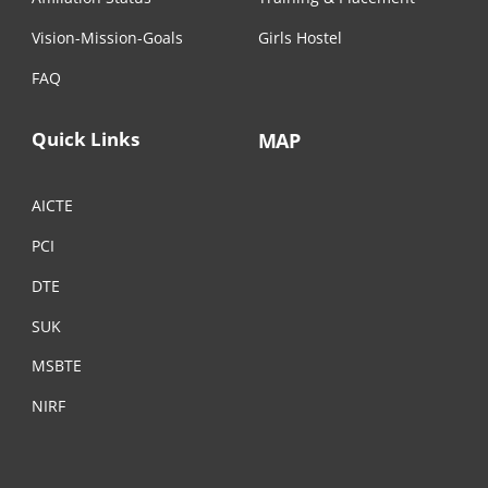
Vision-Mission-Goals
Girls Hostel
FAQ
Quick Links
MAP
AICTE
PCI
DTE
SUK
MSBTE
NIRF