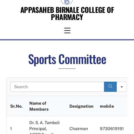
Skip
APPASAHEB BIRNALE COLLEGE OF
to
PHARMACY
content
Menu
Sports Committee
S
e
a
r
Name of
Sr.No.
Designation
mobile
c
Members
h
Dr. S. A. Tamboli
1
Principal,
Chairman
9730619191