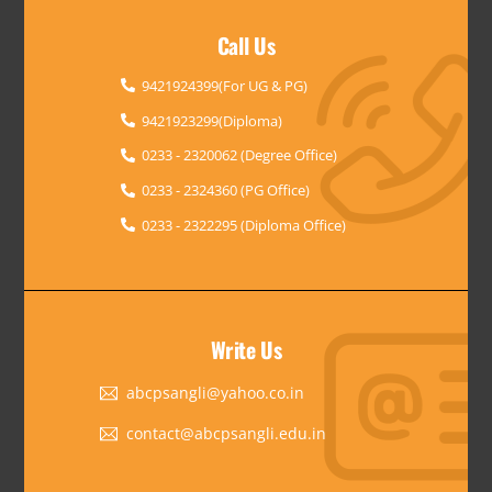
Call Us
9421924399(For UG & PG)
9421923299(Diploma)
0233 - 2320062 (Degree Office)
0233 - 2324360 (PG Office)
0233 - 2322295 (Diploma Office)
Write Us
abcpsangli@yahoo.co.in
contact@abcpsangli.edu.in