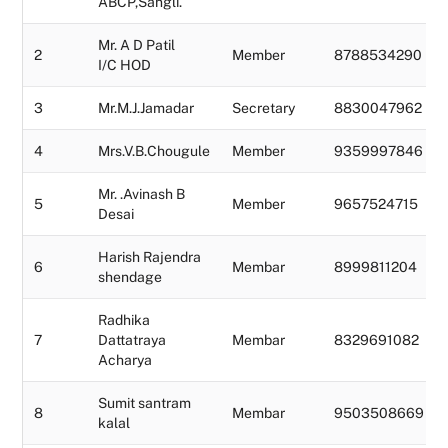
ABCP,Sangli.
Mr. A D Patil
2
Member
8788534290
I/C HOD
3
Mr.M.J.Jamadar
Secretary
8830047962
4
Mrs.V.B.Chougule
Member
9359997846
Mr. .Avinash B
5
Member
9657524715
Desai
Harish Rajendra
6
Membar
8999811204
shendage
Radhika
7
Dattatraya
Membar
8329691082
Acharya
Sumit santram
8
Membar
9503508669
kalal