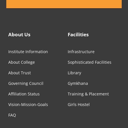
About Us
Facilities
Institute Information
Infrastructure
About College
Sophisticated Facilities
About Trust
Library
Governing Council
Gymkhana
Affiliation Status
Training & Placement
Vision-Mission-Goals
Girls Hostel
FAQ