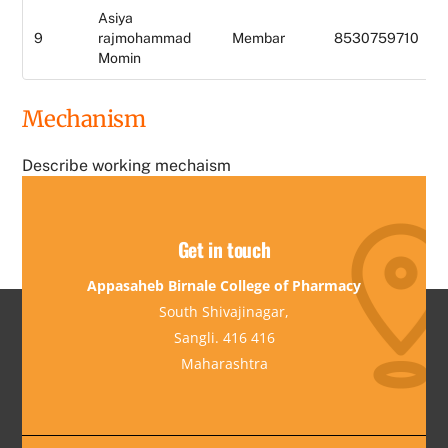
Asiya
9
rajmohammad
Membar
8530759710
Momin
Mechanism
Describe working mechaism
Get in touch
Appasaheb Birnale College of Pharmacy
South Shivajinagar,
Sangli. 416 416
Maharashtra