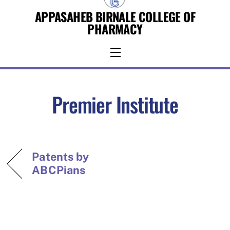
Skip
APPASAHEB BIRNALE COLLEGE OF
to
PHARMACY
content
Menu
Premier Institute
Patents by
ABCPians