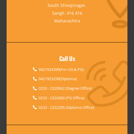
South Shivajinagar,
Sangli. 416 416
Maharashtra
Call Us
9421924399(For UG & PG)
9421923299(Diploma)
0233 - 2320062 (Degree Office)
0233 - 2324360 (PG Office)
0233 - 2322295 (Diploma Office)