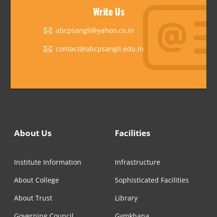
Write Us
abcpsangli@yahoo.co.in
contact@abcpsangli.edu.in
About Us
Facilities
Institute Information
Infrastructure
About College
Sophisticated Facilities
About Trust
Library
Governing Council
Gymkhana