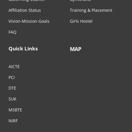
Affiliation Status
Training & Placement
Vision-Mission-Goals
Girls Hostel
FAQ
Quick Links
MAP
AICTE
PCI
DTE
SUK
MSBTE
NIRF