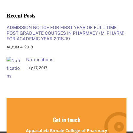
Recent Posts
ADMISSION NOTICE FOR FIRST YEAR OF FULL TIME
POST GRADUATE COURSES IN PHARMACY (M. PHARM)
FOR ACADEMIC YEAR 2018-19
August 4, 2018
Notifications
July 17, 2017
Get in touch
Appasaheb Birnale College of Pharmacy