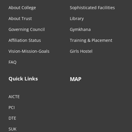
About College
Sophisticated Facilities
About Trust
Library
Governing Council
Gymkhana
Affiliation Status
Training & Placement
Vision-Mission-Goals
Girls Hostel
FAQ
Quick Links
MAP
AICTE
PCI
DTE
SUK