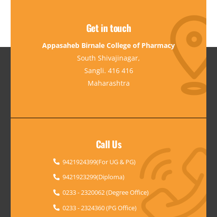
Get in touch
Appasaheb Birnale College of Pharmacy
South Shivajinagar,
Sangli. 416 416
Maharashtra
Call Us
9421924399(For UG & PG)
9421923299(Diploma)
0233 - 2320062 (Degree Office)
0233 - 2324360 (PG Office)