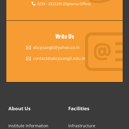
0233 - 2322295 (Diploma Office)
Write Us
abcpsangli@yahoo.co.in
contact@abcpsangli.edu.in
About Us
Facilities
Institute Information
Infrastructure