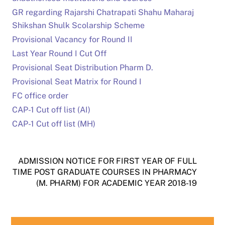
GR regarding Rajarshi Chatrapati Shahu Maharaj
Shikshan Shulk Scolarship Scheme
Provisional Vacancy for Round II
Last Year Round I Cut Off
Provisional Seat Distribution Pharm D.
Provisional Seat Matrix for Round I
FC office order
CAP-1 Cut off list (AI)
CAP-1 Cut off list (MH)
ADMISSION NOTICE FOR FIRST YEAR OF FULL
TIME POST GRADUATE COURSES IN PHARMACY
(M. PHARM) FOR ACADEMIC YEAR 2018-19