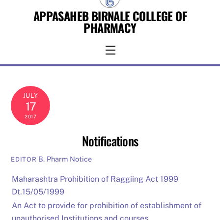
Skip
APPASAHEB BIRNALE COLLEGE OF
to
PHARMACY
content
Menu
JULY
17
2017
Notifications
B. Pharm Notice
EDITOR
Maharashtra Prohibition of Raggiing Act 1999
Dt.15/05/1999
An Act to provide for prohibition of establishment of
unauthorised Institutions and courses