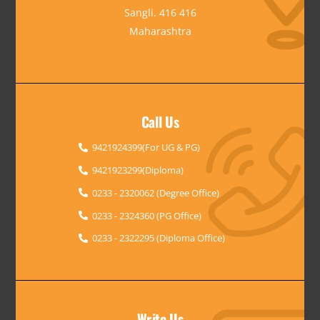
Sangli. 416 416
Maharashtra
Call Us
9421924399(For UG & PG)
9421923299(Diploma)
0233 - 2320062 (Degree Office)
0233 - 2324360 (PG Office)
0233 - 2322295 (Diploma Office)
Write Us