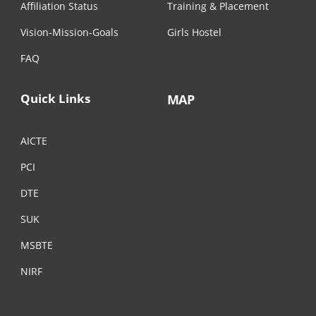
Affiliation Status
Training & Placement
Vision-Mission-Goals
Girls Hostel
FAQ
Quick Links
MAP
AICTE
PCI
DTE
SUK
MSBTE
NIRF