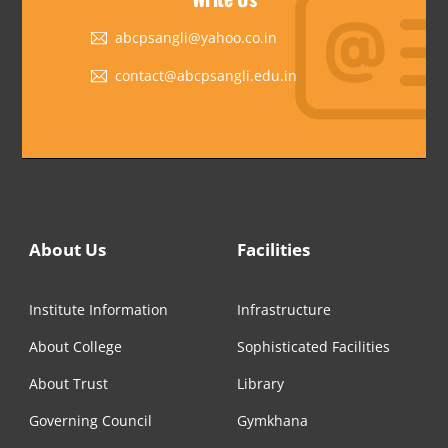
abcpsangli@yahoo.co.in
contact@abcpsangli.edu.in
About Us
Facilities
Institute Information
Infrastructure
About College
Sophisticated Facilities
About Trust
Library
Governing Council
Gymkhana