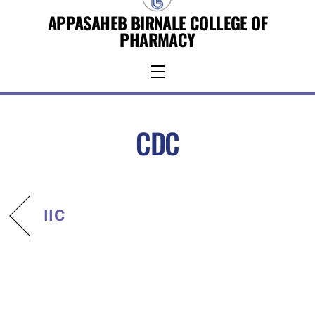
Skip
APPASAHEB BIRNALE COLLEGE OF
to
PHARMACY
content
Menu
CDC
IIC