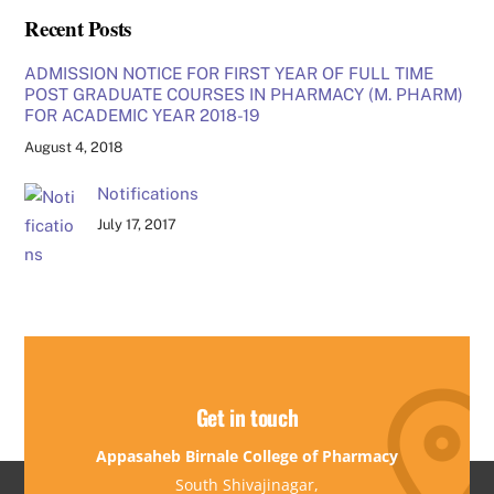
Recent Posts
ADMISSION NOTICE FOR FIRST YEAR OF FULL TIME
POST GRADUATE COURSES IN PHARMACY (M. PHARM)
FOR ACADEMIC YEAR 2018-19
August 4, 2018
Notifications
July 17, 2017
Get in touch
Appasaheb Birnale College of Pharmacy
South Shivajinagar,