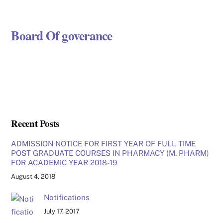
Board Of goverance
Recent Posts
ADMISSION NOTICE FOR FIRST YEAR OF FULL TIME
POST GRADUATE COURSES IN PHARMACY (M. PHARM)
FOR ACADEMIC YEAR 2018-19
August 4, 2018
Notifications
July 17, 2017