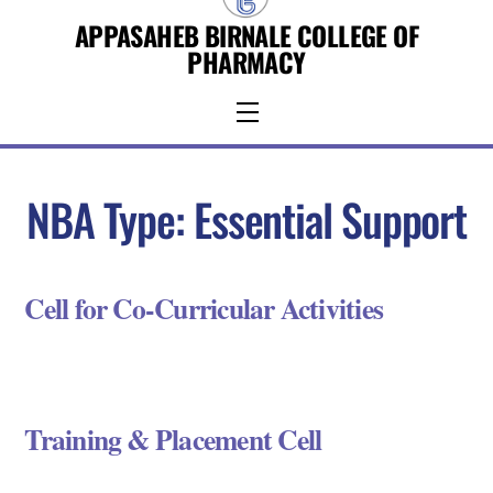
Skip
APPASAHEB BIRNALE COLLEGE OF
to
PHARMACY
content
Menu
NBA Type:
Essential Support
Cell for Co-Curricular Activities
Training & Placement Cell