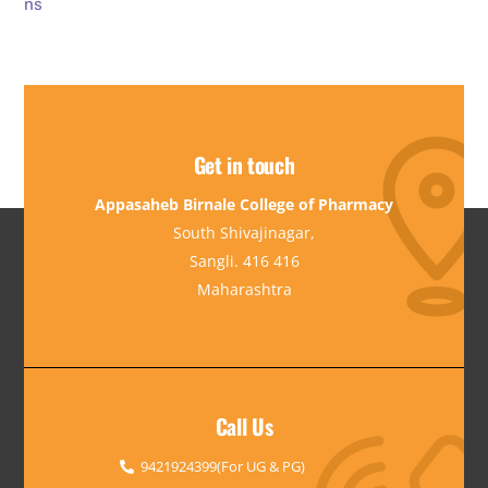
Get in touch
Appasaheb Birnale College of Pharmacy
South Shivajinagar,
Sangli. 416 416
Maharashtra
Call Us
9421924399(For UG & PG)