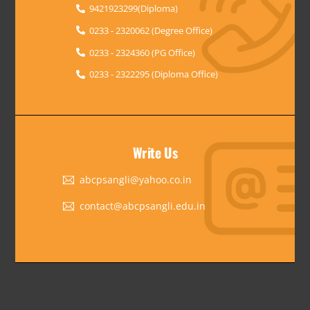
9421923299(Diploma)
0233 - 2320062 (Degree Office)
0233 - 2324360 (PG Office)
0233 - 2322295 (Diploma Office)
Write Us
abcpsangli@yahoo.co.in
contact@abcpsangli.edu.in