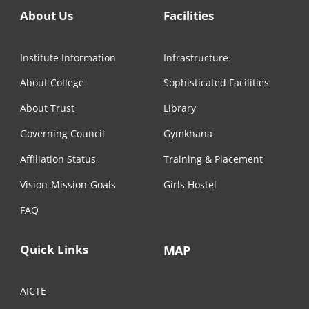
About Us
Facilities
Institute Information
Infrastructure
About College
Sophisticated Facilities
About Trust
Library
Governing Council
Gymkhana
Affiliation Status
Training & Placement
Vision-Mission-Goals
Girls Hostel
FAQ
Quick Links
MAP
AICTE