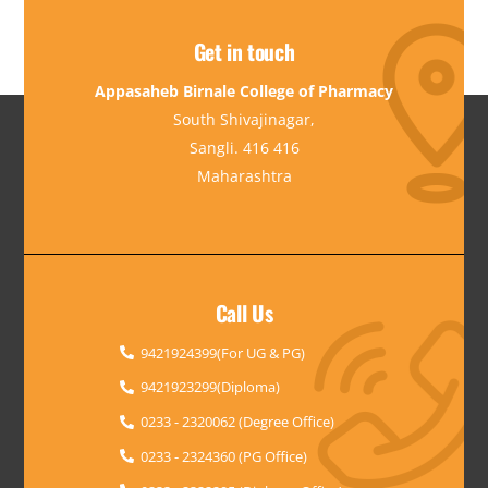
Get in touch
Appasaheb Birnale College of Pharmacy
South Shivajinagar,
Sangli. 416 416
Maharashtra
Call Us
9421924399(For UG & PG)
9421923299(Diploma)
0233 - 2320062 (Degree Office)
0233 - 2324360 (PG Office)