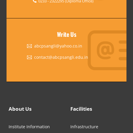
0233 - 2322295 (Diploma Office)
Write Us
abcpsangli@yahoo.co.in
contact@abcpsangli.edu.in
About Us
Facilities
Institute Information
Infrastructure