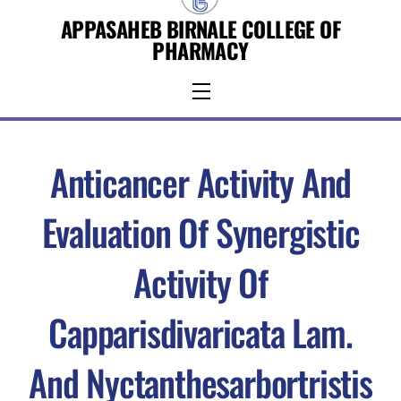
Skip
APPASAHEB BIRNALE COLLEGE OF
to
PHARMACY
content
Menu
Anticancer Activity And
Evaluation Of Synergistic
Activity Of
Capparisdivaricata Lam.
And Nyctanthesarbortristis