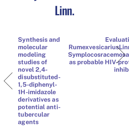
Linn.
Synthesis and
Evaluat
molecular
RumexvesicariusLin
modeling
Symplocosracemos
studies of
as probable HIV-pro
novel 2,4-
inhib
disubstituted-
1,5-diphenyl-
1H-imidazole
derivatives as
potential anti-
tubercular
agents