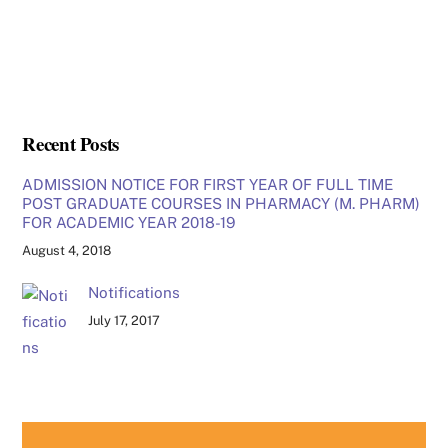
Recent Posts
ADMISSION NOTICE FOR FIRST YEAR OF FULL TIME
POST GRADUATE COURSES IN PHARMACY (M. PHARM)
FOR ACADEMIC YEAR 2018-19
August 4, 2018
Notifications
July 17, 2017