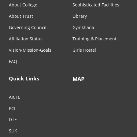
About College
Sophisticated Facilities
About Trust
Library
Governing Council
Gymkhana
Affiliation Status
Training & Placement
Vision-Mission-Goals
Girls Hostel
FAQ
Quick Links
MAP
AICTE
PCI
DTE
SUK