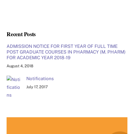
Recent Posts
ADMISSION NOTICE FOR FIRST YEAR OF FULL TIME
POST GRADUATE COURSES IN PHARMACY (M. PHARM)
FOR ACADEMIC YEAR 2018-19
August 4, 2018
Notifications
July 17, 2017