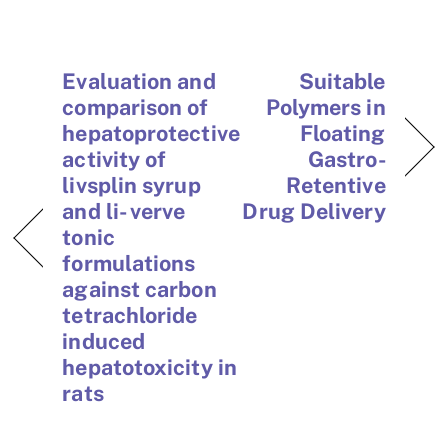
Evaluation and
Suitable
comparison of
Polymers in
hepatoprotective
Floating
activity of
Gastro-
livsplin syrup
Retentive
and li- verve
Drug Delivery
tonic
formulations
against carbon
tetrachloride
induced
hepatotoxicity in
rats