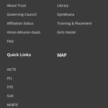
About Trust
Library
Governing Council
Gymkhana
Affiliation Status
Training & Placement
Vision-Mission-Goals
Girls Hostel
FAQ
Quick Links
MAP
AICTE
PCI
DTE
SUK
MSBTE