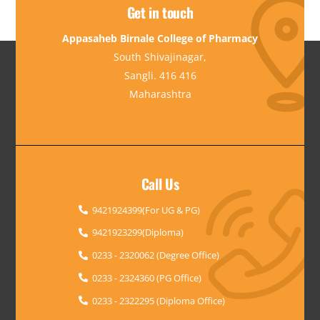
Get in touch
Appasaheb Birnale College of Pharmacy
South Shivajinagar,
Sangli. 416 416
Maharashtra
Call Us
9421924399(For UG & PG)
9421923299(Diploma)
0233 - 2320062 (Degree Office)
0233 - 2324360 (PG Office)
0233 - 2322295 (Diploma Office)