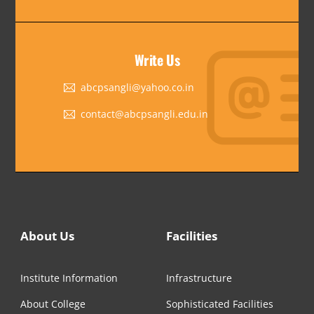
Write Us
abcpsangli@yahoo.co.in
contact@abcpsangli.edu.in
About Us
Facilities
Institute Information
Infrastructure
About College
Sophisticated Facilities