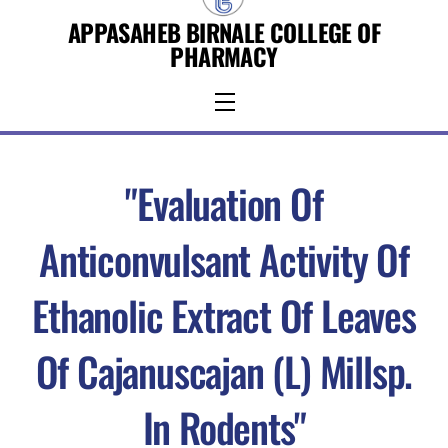
Skip
APPASAHEB BIRNALE COLLEGE OF
to
PHARMACY
content
Menu
"Evaluation Of
Anticonvulsant Activity Of
Ethanolic Extract Of Leaves
Of Cajanuscajan (L) Millsp.
In Rodents"