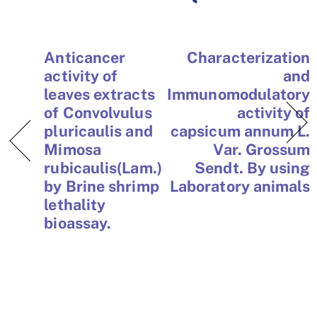
Anticancer
Characterization
activity of
and
leaves extracts
Immunomodulatory
of Convolvulus
activity of
pluricaulis and
capsicum annum L.
Mimosa
Var. Grossum
rubicaulis(Lam.)
Sendt. By using
by Brine shrimp
Laboratory animals
lethality
bioassay.