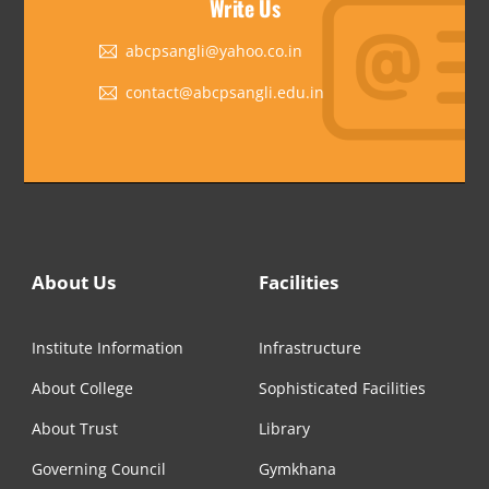
Write Us
abcpsangli@yahoo.co.in
contact@abcpsangli.edu.in
About Us
Facilities
Institute Information
Infrastructure
About College
Sophisticated Facilities
About Trust
Library
Governing Council
Gymkhana