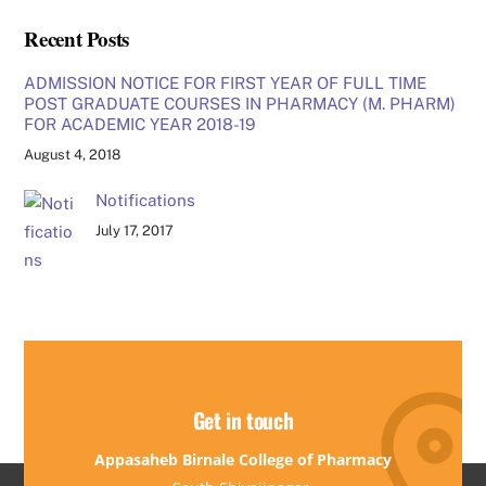
Recent Posts
ADMISSION NOTICE FOR FIRST YEAR OF FULL TIME
POST GRADUATE COURSES IN PHARMACY (M. PHARM)
FOR ACADEMIC YEAR 2018-19
August 4, 2018
Notifications
July 17, 2017
Get in touch
Appasaheb Birnale College of Pharmacy