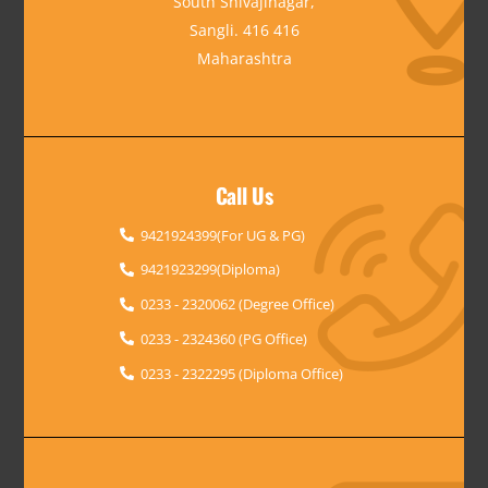
South Shivajinagar,
Sangli. 416 416
Maharashtra
Call Us
9421924399(For UG & PG)
9421923299(Diploma)
0233 - 2320062 (Degree Office)
0233 - 2324360 (PG Office)
0233 - 2322295 (Diploma Office)