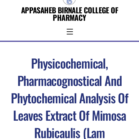
Skip
APPASAHEB BIRNALE COLLEGE OF
to
PHARMACY
content
Menu
Physicochemical,
Pharmacognostical And
Phytochemical Analysis Of
Leaves Extract Of Mimosa
Rubicaulis (Lam