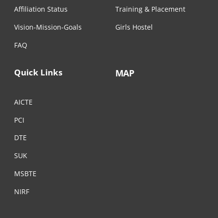
Affiliation Status
Training & Placement
Vision-Mission-Goals
Girls Hostel
FAQ
Quick Links
MAP
AICTE
PCI
DTE
SUK
MSBTE
NIRF