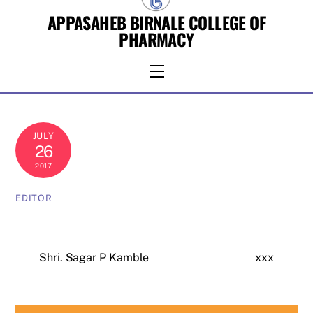
Skip
APPASAHEB BIRNALE COLLEGE OF
to
PHARMACY
content
Menu
JULY
26
2017
EDITOR
Shri. Sagar P Kamble
xxx