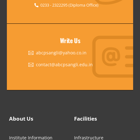
0233 - 2322295 (Diploma Office)
Write Us
abcpsangli@yahoo.co.in
contact@abcpsangli.edu.in
About Us
Facilities
Institute Information
Infrastructure