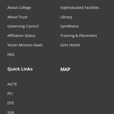
About College
Sophisticated Facilities
About Trust
Library
Governing Council
Gymkhana
Affiliation Status
Training & Placement
Vision-Mission-Goals
Girls Hostel
FAQ
Quick Links
MAP
AICTE
PCI
DTE
SUK