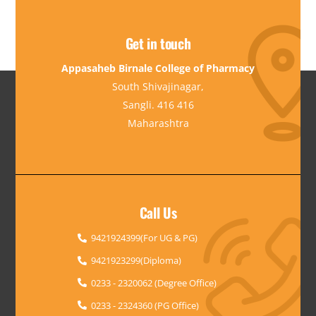
Get in touch
Appasaheb Birnale College of Pharmacy
South Shivajinagar,
Sangli. 416 416
Maharashtra
Call Us
9421924399(For UG & PG)
9421923299(Diploma)
0233 - 2320062 (Degree Office)
0233 - 2324360 (PG Office)