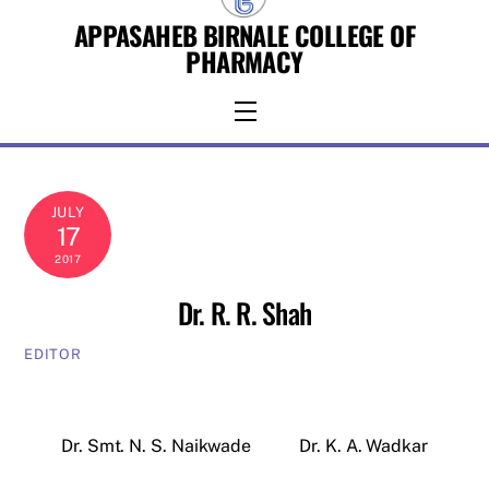
Skip
APPASAHEB BIRNALE COLLEGE OF
to
PHARMACY
content
Menu
JULY
17
2017
Dr. R. R. Shah
EDITOR
Dr. Smt. N. S. Naikwade
Dr. K. A. Wadkar