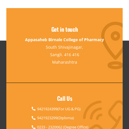
Get in touch
Appasaheb Birnale College of Pharmacy
South Shivajinagar,
Sangli. 416 416
Maharashtra
Call Us
9421924399(For UG & PG)
9421923299(Diploma)
0233 - 2320062 (Degree Office)