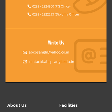
0233 - 2324360 (PG Office)
0233 - 2322295 (Diploma Office)
Write Us
abcpsangli@yahoo.co.in
contact@abcpsangli.edu.in
About Us
Facilities