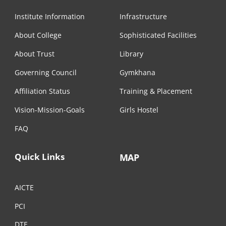
Institute Information
Infrastructure
About College
Sophisticated Facilities
About Trust
Library
Governing Council
Gymkhana
Affiliation Status
Training & Placement
Vision-Mission-Goals
Girls Hostel
FAQ
Quick Links
MAP
AICTE
PCI
DTE