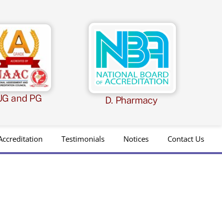
UG and PG
D. Pharmacy
Accreditation
Testimonials
Notices
Contact Us