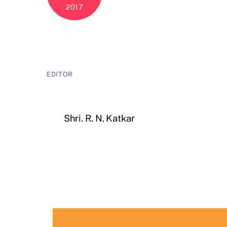
2017
EDITOR
Shri. R. N. Katkar