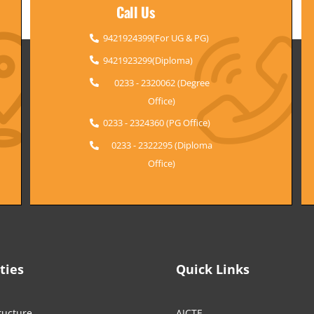
Call Us
9421924399(For UG & PG)
9421923299(Diploma)
0233 - 2320062 (Degree
Office)
0233 - 2324360 (PG Office)
0233 - 2322295 (Diploma
Office)
ities
Quick Links
ructure
AICTE