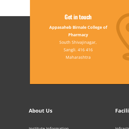
Get in touch
Appasaheb Birnale College of
Pharmacy
South Shivajinagar,
Sangli. 416 416
Maharashtra
About Us
Facil
Institute Information
Infrast