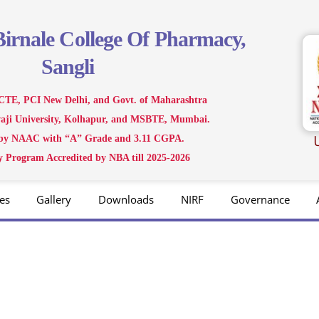
Birnale
College Of Pharmacy,
Sangli
CTE, PCI New Delhi, and Govt. of Maharashtra
ivaji University, Kolhapur, and MSBTE, Mumbai.
 by NAAC with “A” Grade and 3.11 CGPA.
 Program Accredited by NBA till 2025-2026
es
Gallery
Downloads
NIRF
Governance