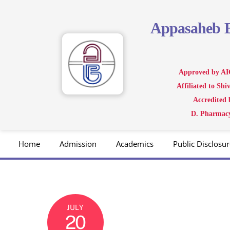
Skip
to
Appasaheb
content
Approved by AI
Affiliated to Sh
Accredited
D. Pharmacy
Home
Admission
Academics
Public Disclosur
JULY
20