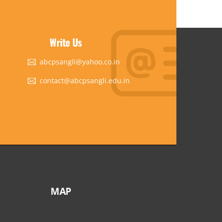
Write Us
abcpsangli@yahoo.co.in
contact@abcpsangli.edu.in
MAP