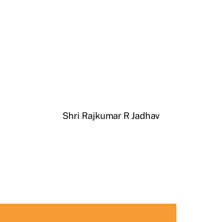
Shri Rajkumar R Jadhav