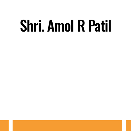
Shri. Amol R Patil