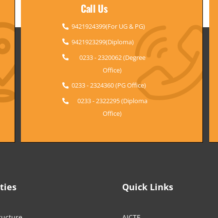
Call Us
9421924399(For UG & PG)
9421923299(Diploma)
0233 - 2320062 (Degree
Office)
0233 - 2324360 (PG Office)
0233 - 2322295 (Diploma
Office)
ities
Quick Links
ructure
AICTE