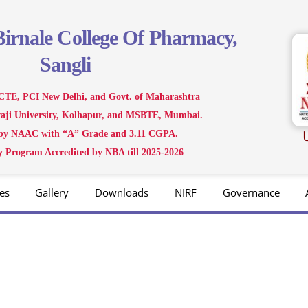
Birnale
College Of Pharmacy,
Sangli
CTE, PCI New Delhi, and Govt. of Maharashtra
ivaji University, Kolhapur, and MSBTE, Mumbai.
 by NAAC with “A” Grade and 3.11 CGPA.
 Program Accredited by NBA till 2025-2026
es
Gallery
Downloads
NIRF
Governance