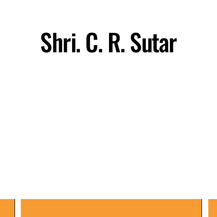
Shri. C. R. Sutar