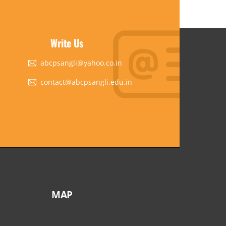
Write Us
abcpsangli@yahoo.co.in
contact@abcpsangli.edu.in
MAP