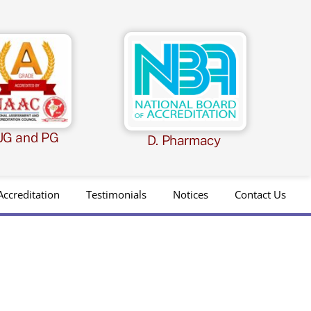
UG and PG
D. Pharmacy
Accreditation
Testimonials
Notices
Contact Us