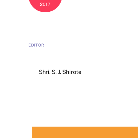
2017
EDITOR
Shri. S. J. Shirote