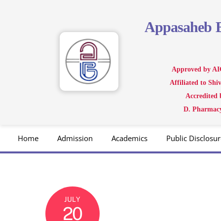
Skip
to
Appasaheb
content
Approved by AI
Affiliated to Sh
Accredited
D. Pharmacy
Home
Admission
Academics
Public Disclosur
JULY
20