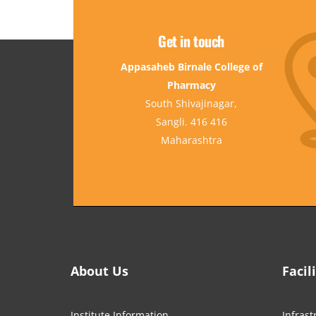
Get in touch
Appasaheb Birnale College of
Pharmacy
South Shivajinagar,
Sangli. 416 416
Maharashtra
About Us
Facil
Institute Information
Infrast