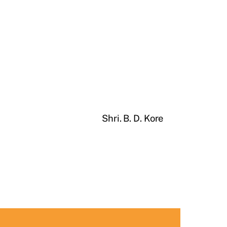
Shri. B. D. Kore