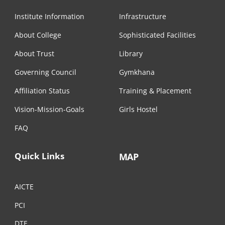
Institute Information
Infrastructure
About College
Sophisticated Facilities
About Trust
Library
Governing Council
Gymkhana
Affiliation Status
Training & Placement
Vision-Mission-Goals
Girls Hostel
FAQ
Quick Links
MAP
AICTE
PCI
DTE