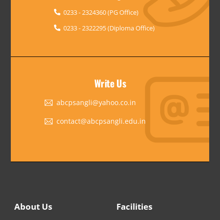
0233 - 2324360 (PG Office)
0233 - 2322295 (Diploma Office)
Write Us
abcpsangli@yahoo.co.in
contact@abcpsangli.edu.in
About Us
Facilities