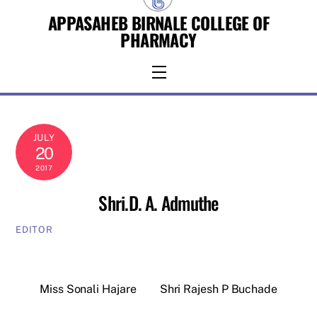
Skip
APPASAHEB BIRNALE COLLEGE OF
to
PHARMACY
content
Menu
JULY
20
2017
Shri.D. A. Admuthe
EDITOR
Miss Sonali Hajare
Shri Rajesh P Buchade