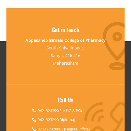
Get in touch
Appasaheb Birnale College of Pharmacy
South Shivajinagar,
Sangli. 416 416
Maharashtra
Call Us
9421924399(For UG & PG)
9421923299(Diploma)
0233 - 2320062 (Degree Office)