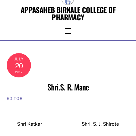
Skip
APPASAHEB BIRNALE COLLEGE OF
to
PHARMACY
content
Menu
JULY
20
2017
Shri.S. R. Mane
EDITOR
Shri Katkar
Shri. S. J. Shirote