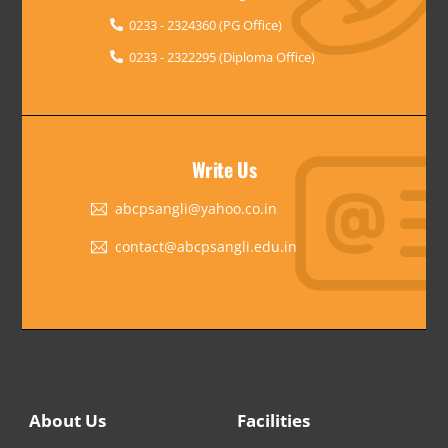
0233 - 2324360 (PG Office)
0233 - 2322295 (Diploma Office)
Write Us
abcpsangli@yahoo.co.in
contact@abcpsangli.edu.in
About Us
Facilities