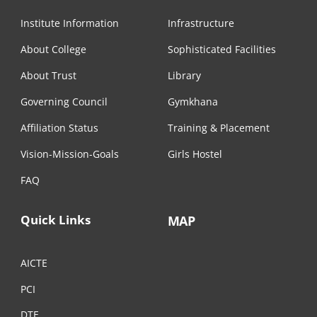
Institute Information
Infrastructure
About College
Sophisticated Facilities
About Trust
Library
Governing Council
Gymkhana
Affiliation Status
Training & Placement
Vision-Mission-Goals
Girls Hostel
FAQ
Quick Links
MAP
AICTE
PCI
DTE