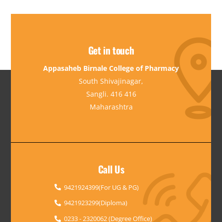
Get in touch
Appasaheb Birnale College of Pharmacy
South Shivajinagar,
Sangli. 416 416
Maharashtra
Call Us
9421924399(For UG & PG)
9421923299(Diploma)
0233 - 2320062 (Degree Office)