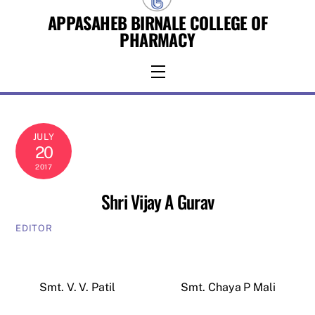
Skip
APPASAHEB BIRNALE COLLEGE OF
to
PHARMACY
content
Menu
JULY
20
2017
Shri Vijay A Gurav
EDITOR
Smt. V. V. Patil
Smt. Chaya P Mali