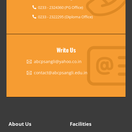
0233 - 2324360 (PG Office)
0233 - 2322295 (Diploma Office)
Write Us
abcpsangli@yahoo.co.in
contact@abcpsangli.edu.in
About Us
Facilities