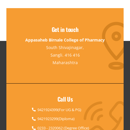
Get in touch
Appasaheb Birnale College of Pharmacy
South Shivajinagar,
Sangli. 416 416
Maharashtra
Call Us
9421924399(For UG & PG)
9421923299(Diploma)
0233 - 2320062 (Degree Office)