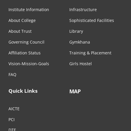
Institute Information
Infrastructure
About College
Sophisticated Facilities
About Trust
Library
Governing Council
Gymkhana
Affiliation Status
Training & Placement
Vision-Mission-Goals
Girls Hostel
FAQ
Quick Links
MAP
AICTE
PCI
DTE