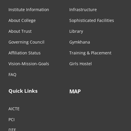
Institute Information
Infrastructure
About College
Sophisticated Facilities
About Trust
Library
Governing Council
Gymkhana
Affiliation Status
Training & Placement
Vision-Mission-Goals
Girls Hostel
FAQ
Quick Links
MAP
AICTE
PCI
DTE