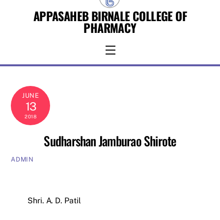
Skip
APPASAHEB BIRNALE COLLEGE OF
to
PHARMACY
content
Menu
JUNE
13
2018
Sudharshan Jamburao Shirote
ADMIN
Shri. A. D. Patil