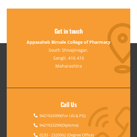
Get in touch
Appasaheb Birnale College of Pharmacy
South Shivajinagar,
Sangli. 416 416
Maharashtra
Call Us
9421924399(For UG & PG)
9421923299(Diploma)
0233 - 2320062 (Degree Office)