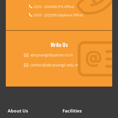
0233 - 2324360 (PG Office)
0233 - 2322295 (Diploma Office)
Write Us
abcpsangli@yahoo.co.in
contact@abcpsangli.edu.in
About Us
Facilities